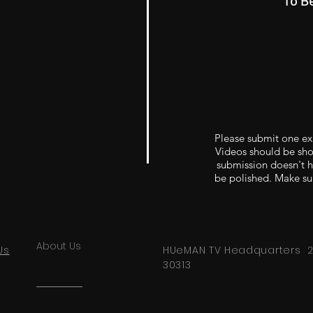
To B
Please submit one ex
Videos should be shor
submission doesn't ha
be polished. Make sur
About Us
Us
HUeMAN TV Headquarters 291
30313