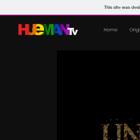
This site was des
Home
Orig