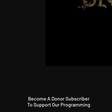
Become A Donor Subscriber
To Support Our Programming