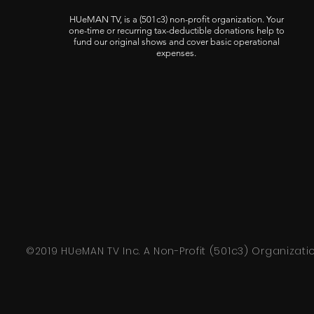
HUeMAN TV, is a (501c3) non-profit organization. Your
one-time or recurring tax-deductible donations help to
fund our original shows and cover basic operational
expenses.
©2019 HUeMAN TV Inc. A Non-Profit (501c3) Organizati