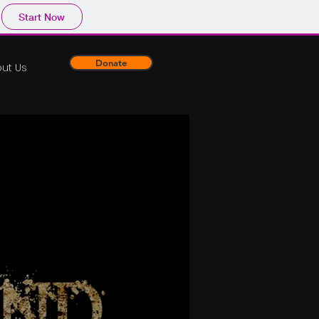
Start Now
Donate
ut Us