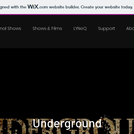
igned with the
.com
website builder. Create your website today.
inal Shows
Shows & Films
LYNeQ
Support
Abo
Underground