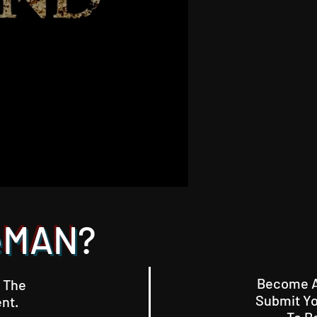
eMAN
?
Become A 
 The
Submit Yo
nt.