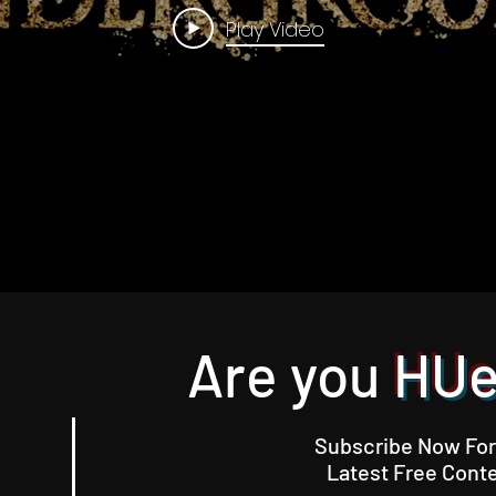
Play Video
Are you
HU
Subscribe Now For
Latest Free Conte