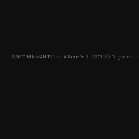
©2019 HUeMAN TV Inc. A Non-Profit (501c3) Organizati