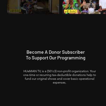
Become A Donor Subscriber
To Support Our Programming
HUeMAN TV, is a (501c3) non-profit organization. Your
one-time or recurring tax-deductible donations help to
fund our original shows and cover basic operational
expenses.