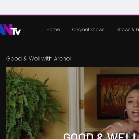
Home
Original Shows
Shows & F
Good & Well with Archel
GOOD & WELL