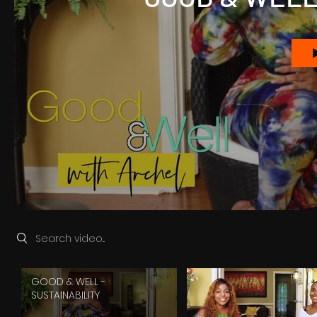
Search videos
GOOD & WELL -
SUSTAINABILITY