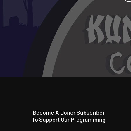
Become A Donor Subscriber
To Support Our Programming