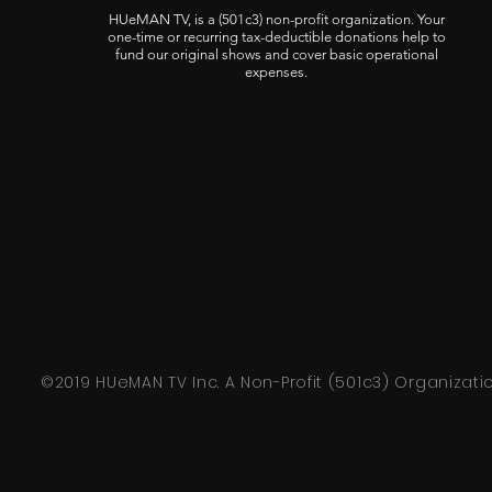
HUeMAN TV, is a (501c3) non-profit organization. Your
one-time or recurring tax-deductible donations help to
fund our original shows and cover basic operational
expenses.
©2019 HUeMAN TV Inc. A Non-Profit (501c3) Organizati